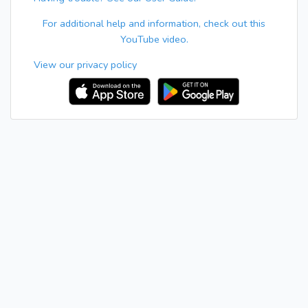
For additional help and information, check out this
YouTube video.
View our privacy policy