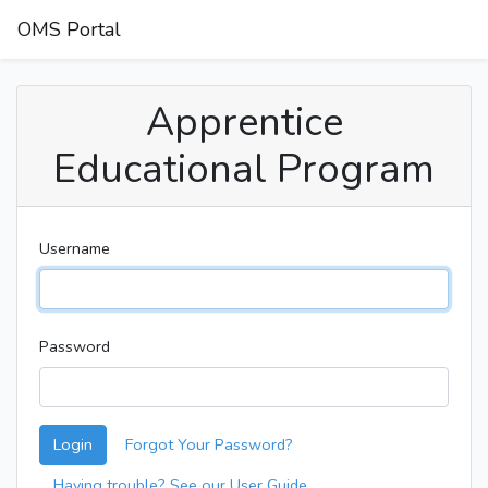
OMS Portal
Apprentice
Educational Program
Username
Password
Login
Forgot Your Password?
Having trouble? See our User Guide.