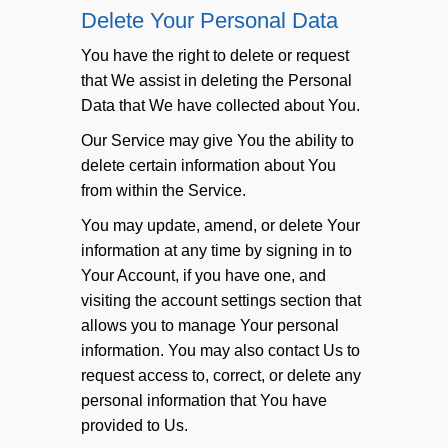
Delete Your Personal Data
You have the right to delete or request
that We assist in deleting the Personal
Data that We have collected about You.
Our Service may give You the ability to
delete certain information about You
from within the Service.
You may update, amend, or delete Your
information at any time by signing in to
Your Account, if you have one, and
visiting the account settings section that
allows you to manage Your personal
information. You may also contact Us to
request access to, correct, or delete any
personal information that You have
provided to Us.