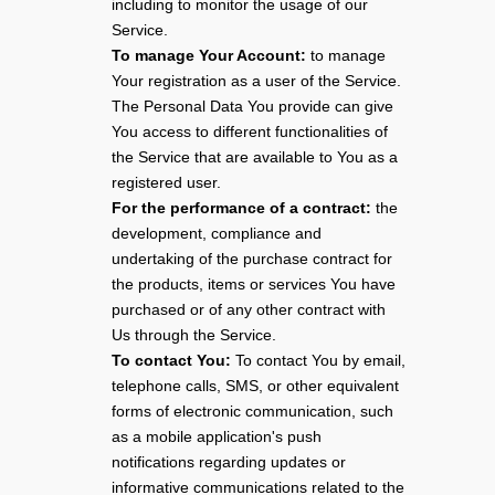
including to monitor the usage of our
Service.
To manage Your Account:
to manage
Your registration as a user of the Service.
The Personal Data You provide can give
You access to different functionalities of
the Service that are available to You as a
registered user.
For the performance of a contract:
the
development, compliance and
undertaking of the purchase contract for
the products, items or services You have
purchased or of any other contract with
Us through the Service.
To contact You:
To contact You by email,
telephone calls, SMS, or other equivalent
forms of electronic communication, such
as a mobile application's push
notifications regarding updates or
informative communications related to the