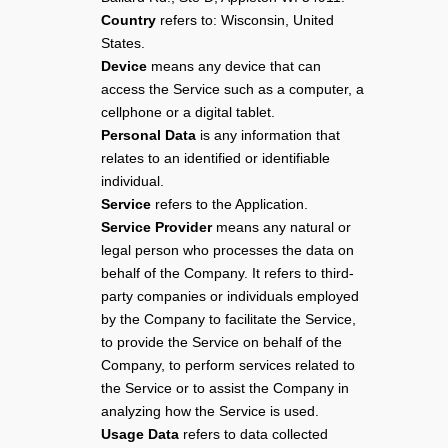
Country
refers to: Wisconsin, United
States.
Device
means any device that can
access the Service such as a computer, a
cellphone or a digital tablet.
Personal Data
is any information that
relates to an identified or identifiable
individual.
Service
refers to the Application.
Service Provider
means any natural or
legal person who processes the data on
behalf of the Company. It refers to third-
party companies or individuals employed
by the Company to facilitate the Service,
to provide the Service on behalf of the
Company, to perform services related to
the Service or to assist the Company in
analyzing how the Service is used.
Usage Data
refers to data collected