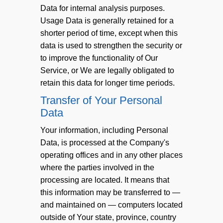
Data for internal analysis purposes.
Usage Data is generally retained for a
shorter period of time, except when this
data is used to strengthen the security or
to improve the functionality of Our
Service, or We are legally obligated to
retain this data for longer time periods.
Transfer of Your Personal
Data
Your information, including Personal
Data, is processed at the Company's
operating offices and in any other places
where the parties involved in the
processing are located. It means that
this information may be transferred to —
and maintained on — computers located
outside of Your state, province, country