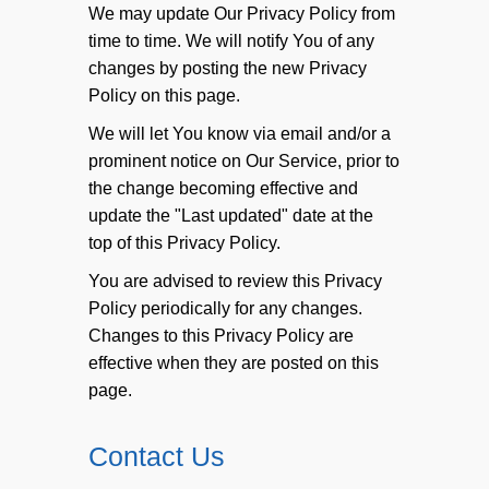
We may update Our Privacy Policy from
time to time. We will notify You of any
changes by posting the new Privacy
Policy on this page.
We will let You know via email and/or a
prominent notice on Our Service, prior to
the change becoming effective and
update the "Last updated" date at the
top of this Privacy Policy.
You are advised to review this Privacy
Policy periodically for any changes.
Changes to this Privacy Policy are
effective when they are posted on this
page.
Contact Us