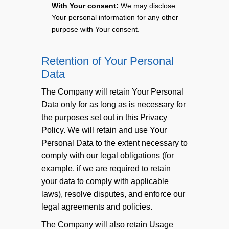
With Your consent:
We may disclose
Your personal information for any other
purpose with Your consent.
Retention of Your Personal
Data
The Company will retain Your Personal
Data only for as long as is necessary for
the purposes set out in this Privacy
Policy. We will retain and use Your
Personal Data to the extent necessary to
comply with our legal obligations (for
example, if we are required to retain
your data to comply with applicable
laws), resolve disputes, and enforce our
legal agreements and policies.
The Company will also retain Usage