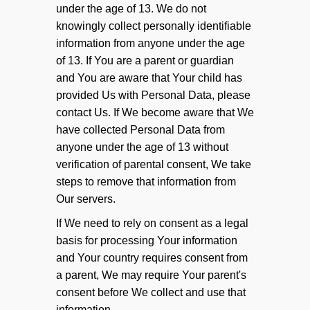
under the age of 13. We do not
knowingly collect personally identifiable
information from anyone under the age
of 13. If You are a parent or guardian
and You are aware that Your child has
provided Us with Personal Data, please
contact Us. If We become aware that We
have collected Personal Data from
anyone under the age of 13 without
verification of parental consent, We take
steps to remove that information from
Our servers.
If We need to rely on consent as a legal
basis for processing Your information
and Your country requires consent from
a parent, We may require Your parent's
consent before We collect and use that
information.