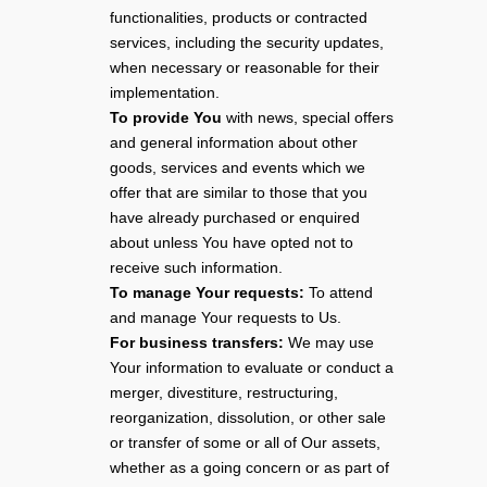
functionalities, products or contracted
services, including the security updates,
when necessary or reasonable for their
implementation.
To provide You
with news, special offers
and general information about other
goods, services and events which we
offer that are similar to those that you
have already purchased or enquired
about unless You have opted not to
receive such information.
To manage Your requests:
To attend
and manage Your requests to Us.
For business transfers:
We may use
Your information to evaluate or conduct a
merger, divestiture, restructuring,
reorganization, dissolution, or other sale
or transfer of some or all of Our assets,
whether as a going concern or as part of