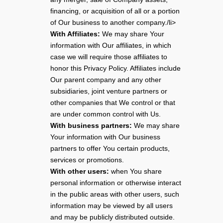
financing, or acquisition of all or a portion
of Our business to another company./li>
With Affiliates:
We may share Your
information with Our affiliates, in which
case we will require those affiliates to
honor this Privacy Policy. Affiliates include
Our parent company and any other
subsidiaries, joint venture partners or
other companies that We control or that
are under common control with Us.
With business partners:
We may share
Your information with Our business
partners to offer You certain products,
services or promotions.
With other users:
when You share
personal information or otherwise interact
in the public areas with other users, such
information may be viewed by all users
and may be publicly distributed outside.