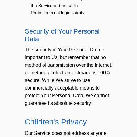
the Service or the public
Protect against legal liability
Security of Your Personal
Data
The security of Your Personal Data is
important to Us, but remember that no
method of transmission over the Internet,
or method of electronic storage is 100%
secure. While We strive to use
commercially acceptable means to
protect Your Personal Data, We cannot
guarantee its absolute security.
Children's Privacy
Our Service does not address anyone