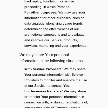
bankruptcy, liquidation, or similar
proceeding, in which Personal
For other purposes:
We may use Your
information for other purposes, such as
data analysis, identifying usage trends,
determining the effectiveness of our
promotional campaigns and to evaluate
and improve our Service, products,
services, marketing and your experience.
We may share Your personal
information in the following situations:
With Service Providers:
We may share
Your personal information with Service
Providers to monitor and analyze the use
of our Service, to contact You.
For business transfers:
We may share
or transfer Your personal information in
connection with, or during negotiations of,
any merger, sale of Company assets,