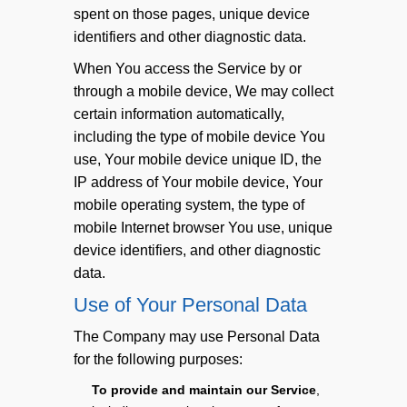
spent on those pages, unique device
identifiers and other diagnostic data.
When You access the Service by or
through a mobile device, We may collect
certain information automatically,
including the type of mobile device You
use, Your mobile device unique ID, the
IP address of Your mobile device, Your
mobile operating system, the type of
mobile Internet browser You use, unique
device identifiers, and other diagnostic
data.
Use of Your Personal Data
The Company may use Personal Data
for the following purposes:
To provide and maintain our Service
,