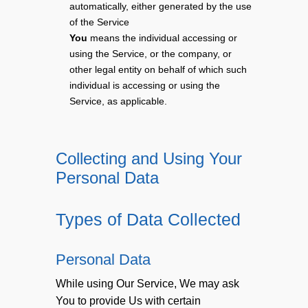
automatically, either generated by the use
of the Service
You
means the individual accessing or
using the Service, or the company, or
other legal entity on behalf of which such
individual is accessing or using the
Service, as applicable.
Collecting and Using Your
Personal Data
Types of Data Collected
Personal Data
While using Our Service, We may ask
You to provide Us with certain