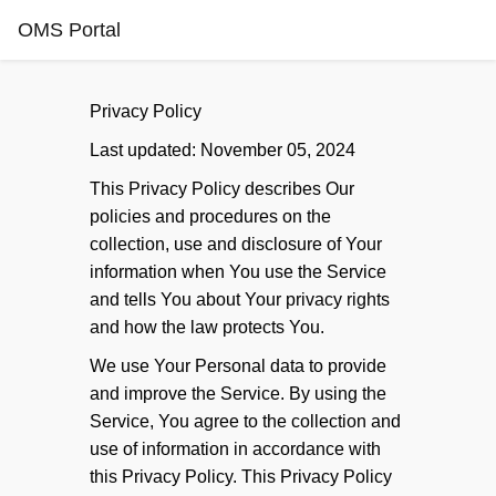
OMS Portal
Privacy Policy
Last updated: November 05, 2024
This Privacy Policy describes Our
policies and procedures on the
collection, use and disclosure of Your
information when You use the Service
and tells You about Your privacy rights
and how the law protects You.
We use Your Personal data to provide
and improve the Service. By using the
Service, You agree to the collection and
use of information in accordance with
this Privacy Policy. This Privacy Policy