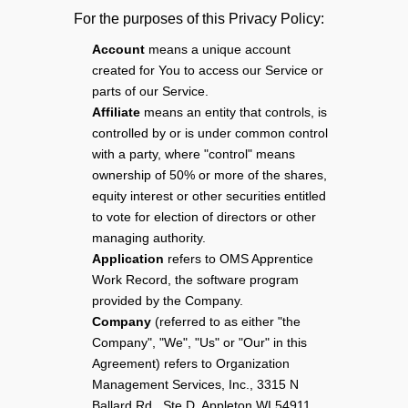
For the purposes of this Privacy Policy:
Account
means a unique account
created for You to access our Service or
parts of our Service.
Affiliate
means an entity that controls, is
controlled by or is under common control
with a party, where "control" means
ownership of 50% or more of the shares,
equity interest or other securities entitled
to vote for election of directors or other
managing authority.
Application
refers to OMS Apprentice
Work Record, the software program
provided by the Company.
Company
(referred to as either "the
Company", "We", "Us" or "Our" in this
Agreement) refers to Organization
Management Services, Inc., 3315 N
Ballard Rd., Ste D, Appleton WI 54911.