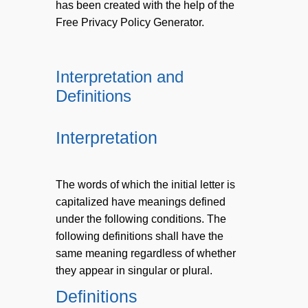
has been created with the help of the
Free Privacy Policy Generator.
Interpretation and
Definitions
Interpretation
The words of which the initial letter is
capitalized have meanings defined
under the following conditions. The
following definitions shall have the
same meaning regardless of whether
they appear in singular or plural.
Definitions