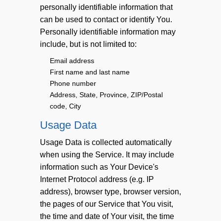
personally identifiable information that
can be used to contact or identify You.
Personally identifiable information may
include, but is not limited to:
Email address
First name and last name
Phone number
Address, State, Province, ZIP/Postal
code, City
Usage Data
Usage Data is collected automatically
when using the Service. It may include
information such as Your Device's
Internet Protocol address (e.g. IP
address), browser type, browser version,
the pages of our Service that You visit,
the time and date of Your visit, the time