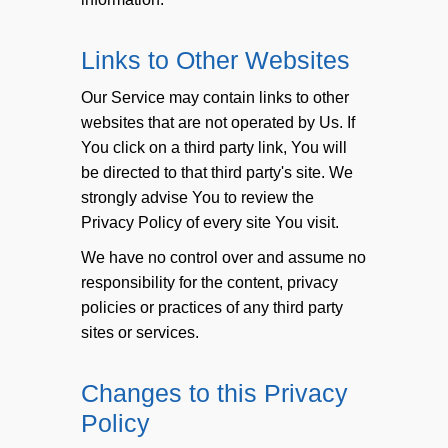
Links to Other Websites
Our Service may contain links to other
websites that are not operated by Us. If
You click on a third party link, You will
be directed to that third party's site. We
strongly advise You to review the
Privacy Policy of every site You visit.
We have no control over and assume no
responsibility for the content, privacy
policies or practices of any third party
sites or services.
Changes to this Privacy
Policy