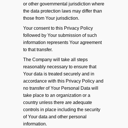
or other governmental jurisdiction where
the data protection laws may differ than
those from Your jurisdiction.
Your consent to this Privacy Policy
followed by Your submission of such
information represents Your agreement
to that transfer.
The Company will take all steps
reasonably necessary to ensure that
Your data is treated securely and in
accordance with this Privacy Policy and
no transfer of Your Personal Data will
take place to an organization or a
country unless there are adequate
controls in place including the security
of Your data and other personal
information.