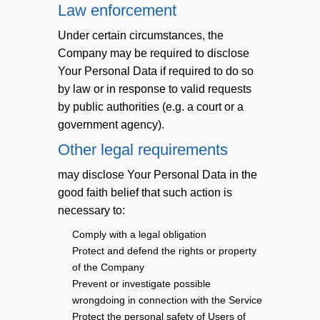
Law enforcement
Under certain circumstances, the
Company may be required to disclose
Your Personal Data if required to do so
by law or in response to valid requests
by public authorities (e.g. a court or a
government agency).
Other legal requirements
may disclose Your Personal Data in the
good faith belief that such action is
necessary to:
Comply with a legal obligation
Protect and defend the rights or property
of the Company
Prevent or investigate possible
wrongdoing in connection with the Service
Protect the personal safety of Users of