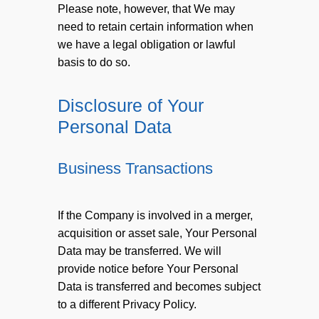
Please note, however, that We may
need to retain certain information when
we have a legal obligation or lawful
basis to do so.
Disclosure of Your
Personal Data
Business Transactions
If the Company is involved in a merger,
acquisition or asset sale, Your Personal
Data may be transferred. We will
provide notice before Your Personal
Data is transferred and becomes subject
to a different Privacy Policy.